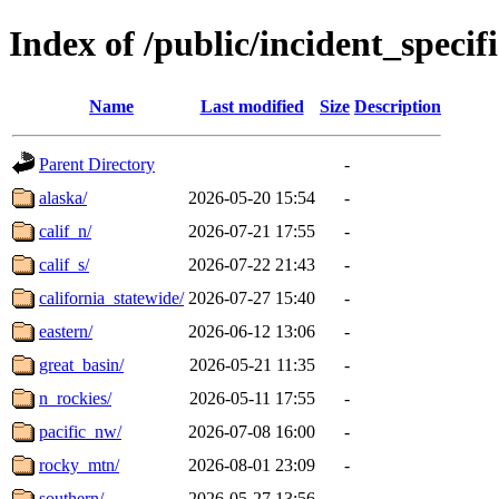
Index of /public/incident_speci
Name
Last modified
Size
Description
Parent Directory
-
alaska/
2026-05-20 15:54
-
calif_n/
2026-07-21 17:55
-
calif_s/
2026-07-22 21:43
-
california_statewide/
2026-07-27 15:40
-
eastern/
2026-06-12 13:06
-
great_basin/
2026-05-21 11:35
-
n_rockies/
2026-05-11 17:55
-
pacific_nw/
2026-07-08 16:00
-
rocky_mtn/
2026-08-01 23:09
-
southern/
2026-05-27 13:56
-