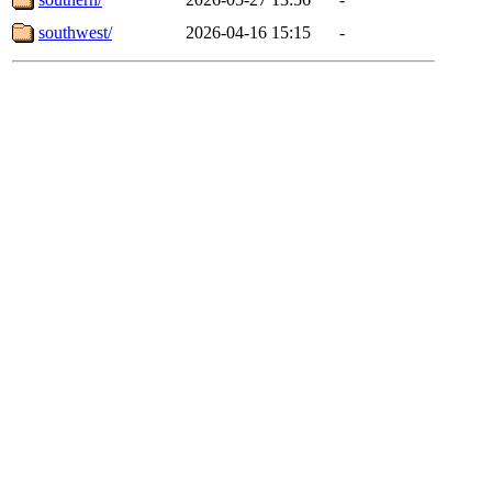
southwest/
2026-04-16 15:15
-