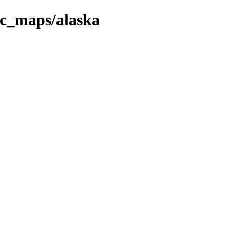
fic_maps/alaska