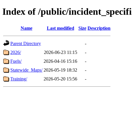
Index of /public/incident_speci
Name
Last modified
Size
Description
Parent Directory
-
2026/
2026-06-23 11:15
-
Fuels/
2026-04-16 15:16
-
Statewide_Maps/
2026-05-19 18:32
-
Training/
2026-05-20 15:56
-