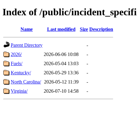
Index of /public/incident_speci
Name
Last modified
Size
Description
Parent Directory
-
2026/
2026-06-06 10:08
-
Fuels/
2026-05-04 13:03
-
Kentucky/
2026-05-29 13:36
-
North Carolina/
2026-05-12 11:39
-
Virginia/
2026-07-10 14:58
-