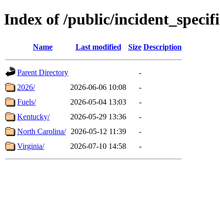
Index of /public/incident_speci
Name
Last modified
Size
Description
Parent Directory
-
2026/
2026-06-06 10:08
-
Fuels/
2026-05-04 13:03
-
Kentucky/
2026-05-29 13:36
-
North Carolina/
2026-05-12 11:39
-
Virginia/
2026-07-10 14:58
-