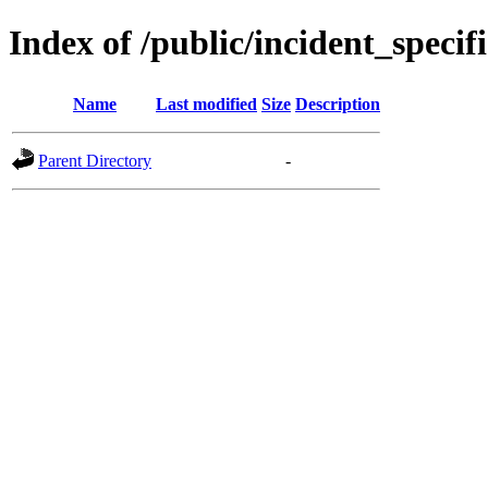
Index of /public/incident_spec
Name
Last modified
Size
Description
Parent Directory
-